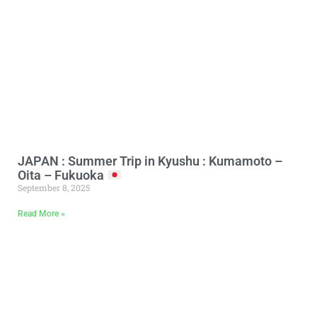
JAPAN : Summer Trip in Kyushu : Kumamoto –
Oita – Fukuoka
September 8, 2025
Read More »