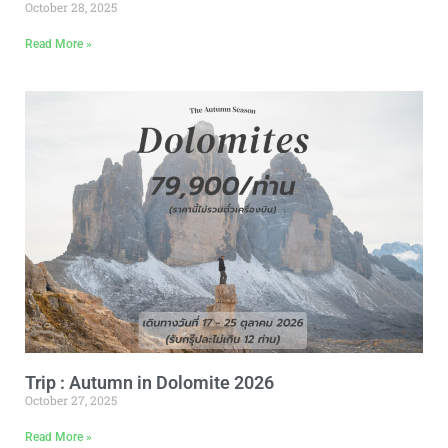
October 28, 2025
Read More »
Trip : Autumn in Dolomite 2026
October 27, 2025
Read More »