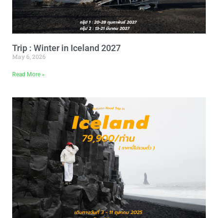
Trip : Winter in Iceland 2027
May 6, 2026
Read More »