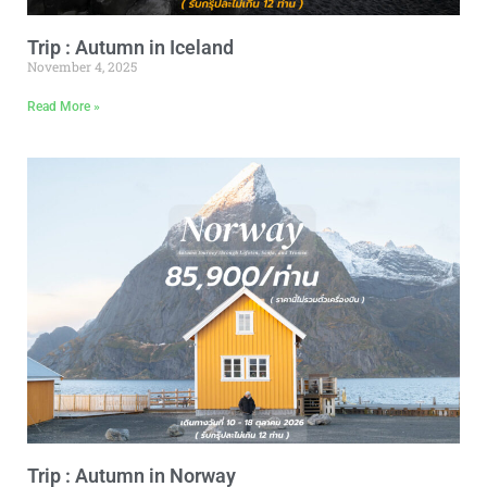
Trip : Autumn in Iceland
November 4, 2025
Read More »
Trip : Autumn in Norway