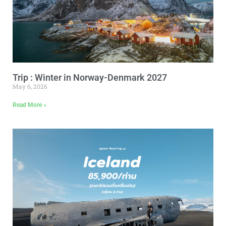
Trip : Winter in Norway-Denmark 2027
May 6, 2026
Read More »