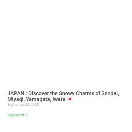
JAPAN : Discover the Snowy Charms of Sendai,
Miyagi, Yamagata, Iwate
September 15, 2025
Read More »