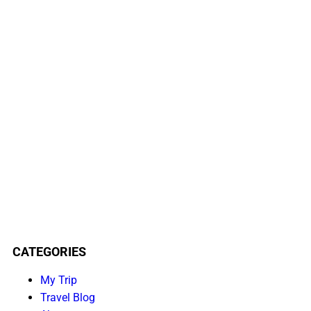
CATEGORIES
My Trip
Travel Blog