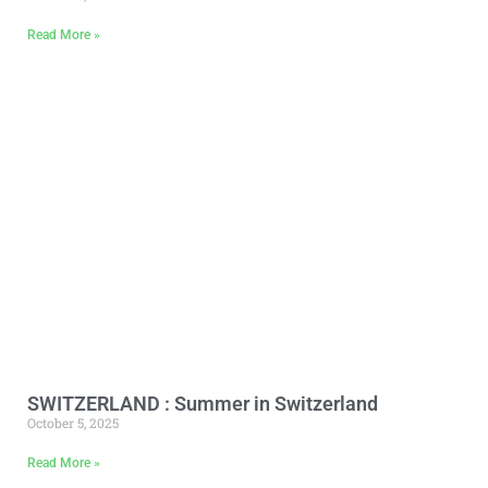
Read More »
SWITZERLAND : Summer in Switzerland
October 5, 2025
Read More »