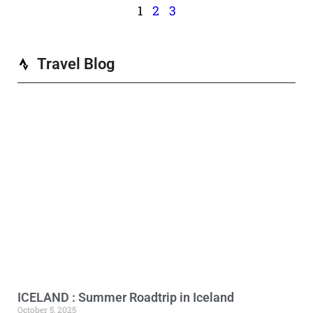
1
2
3
Travel Blog
ICELAND : Summer Roadtrip in Iceland
October 5, 2025