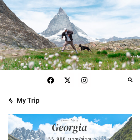
My Trip