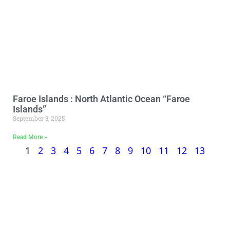
Faroe Islands : North Atlantic Ocean “Faroe
Islands”
September 3, 2025
Read More »
1
2
3
4
5
6
7
8
9
10
11
12
13