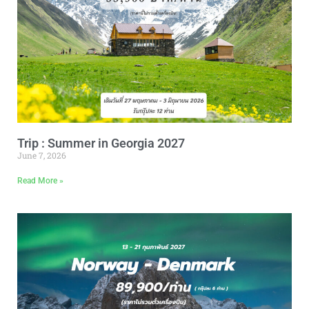
Trip : Summer in Georgia 2027
June 7, 2026
Read More »