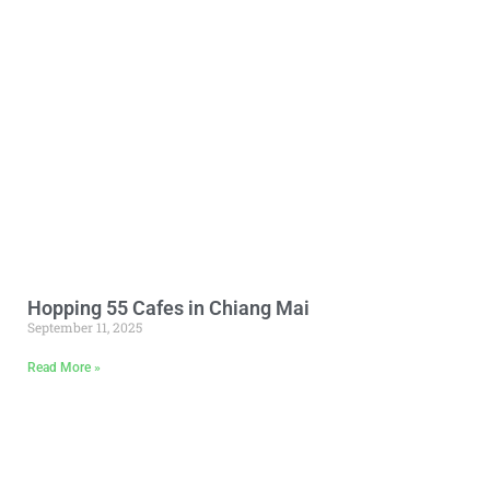
Hopping 55 Cafes in Chiang Mai
September 11, 2025
Read More »