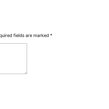
quired fields are marked
*