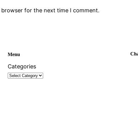
s browser for the next time I comment.
Cha
Menu
Categories