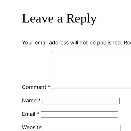
Leave a Reply
Your email address will not be published.
Re
Comment
*
Name
*
Email
*
Website