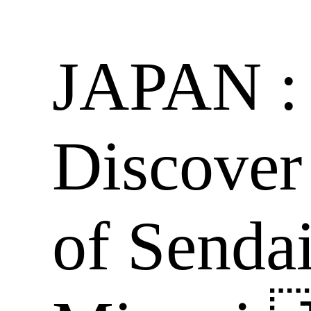
JAPAN : 
Discover
of Senda