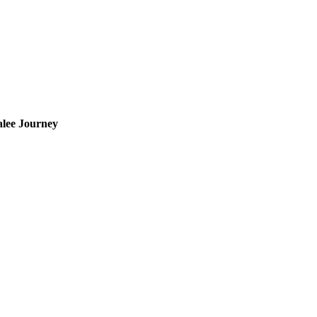
lee Journey