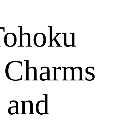
Tohoku
y Charms
 and