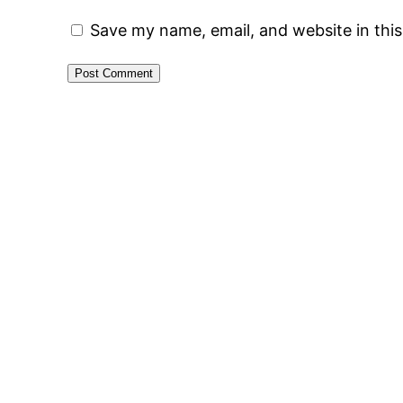
Save my name, email, and website in thi