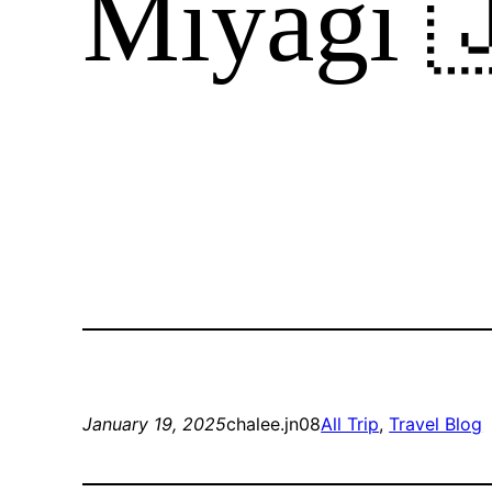
Miyagi 
January 19, 2025
chalee.jn08
All Trip
, 
Travel Blog