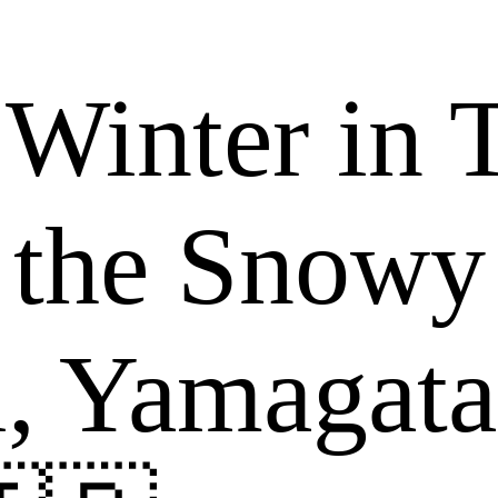
Winter in 
 the Snow
i, Yamagata