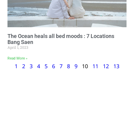
The Ocean heals all bed moods : 7 Locations
Bang Saen
April 1, 2023
Read More »
1
2
3
4
5
6
7
8
9
10
11
12
13