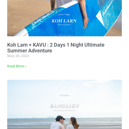
Koh Larn × KAVU : 2 Days 1 Night Ultimate
Summer Adventure
May 20, 2023
Read More »