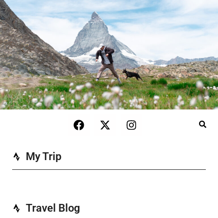
My Trip
Travel Blog