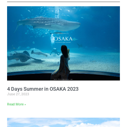
4 Days Summer in OSAKA 2023
June 27, 2023
Read More »