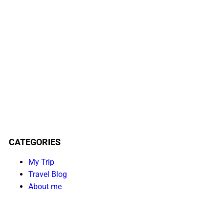
CATEGORIES
My Trip
Travel Blog
About me