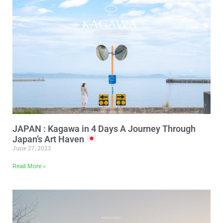
JAPAN : Kagawa in 4 Days A Journey Through
Japan’s Art Haven
June 27, 2023
Read More »