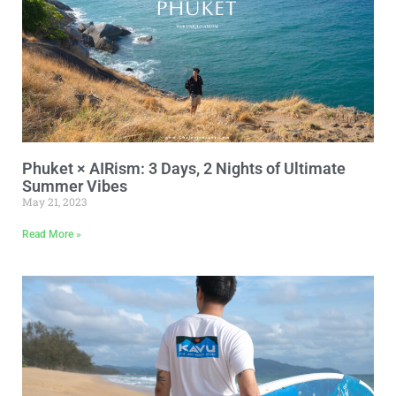
Phuket × AIRism: 3 Days, 2 Nights of Ultimate
Summer Vibes
May 21, 2023
Read More »