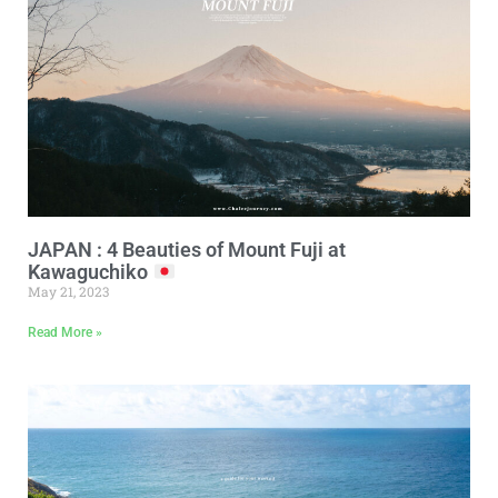
JAPAN : 4 Beauties of Mount Fuji at
Kawaguchiko
May 21, 2023
Read More »