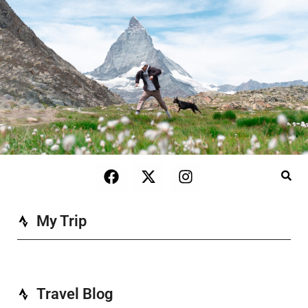
My Trip
Travel Blog