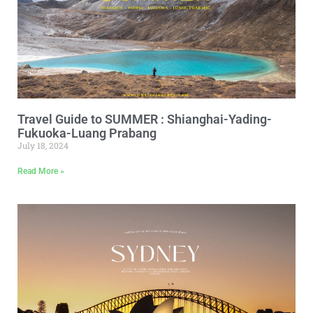
Travel Guide to SUMMER : Shianghai-Yading-
Fukuoka-Luang Prabang
July 18, 2024
Read More »