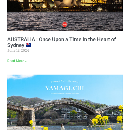
AUSTRALIA : Once Upon a Time in the Heart of
Sydney
June 13, 2024
Read More »