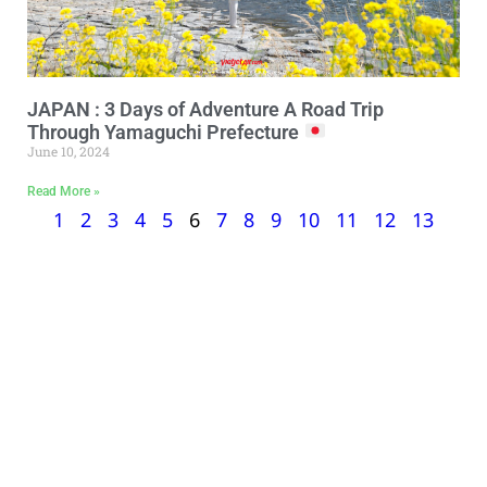
JAPAN : 3 Days of Adventure A Road Trip
Through Yamaguchi Prefecture
June 10, 2024
Read More »
1
2
3
4
5
6
7
8
9
10
11
12
13