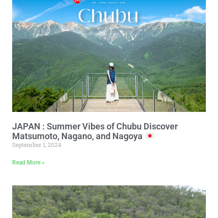
JAPAN : Summer Vibes of Chubu Discover
Matsumoto, Nagano, and Nagoya
September 1, 2024
Read More »