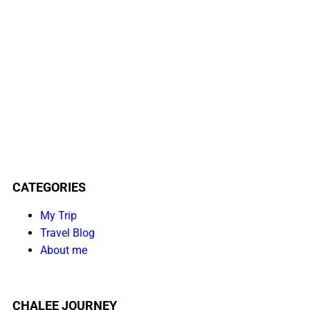
CATEGORIES
My Trip
Travel Blog
About me
CHALEE JOURNEY