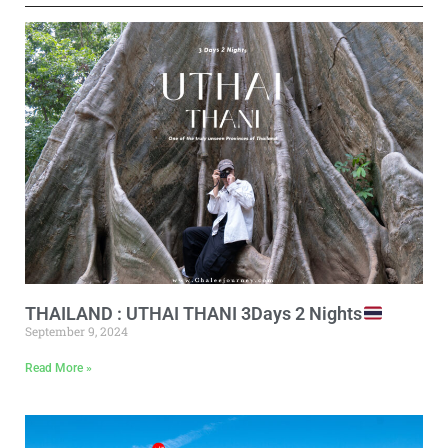
THAILAND : UTHAI THANI 3Days 2 Nights
September 9, 2024
Read More »