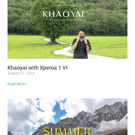
Khaoyai with Xperoa 1 VI
August 27, 2024
Read More »